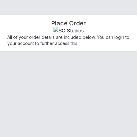
Place Order
All of your order details are included below. You can login to
your account to further access this.